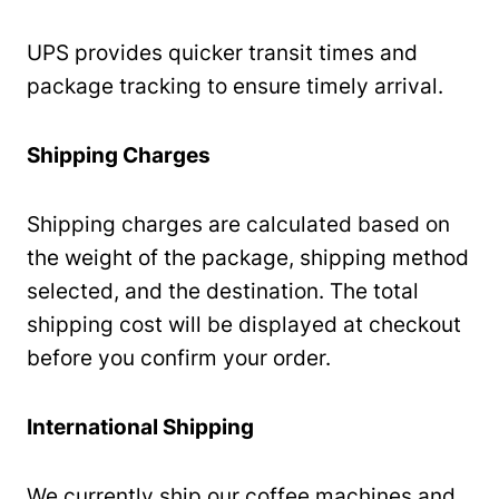
UPS provides quicker transit times and
package tracking to ensure timely arrival.
Shipping Charges
Shipping charges are calculated based on
the weight of the package, shipping method
selected, and the destination. The total
shipping cost will be displayed at checkout
before you confirm your order.
International Shipping
We currently ship our coffee machines and