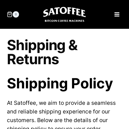
Skip
to
0
content
Shipping &
Returns
Shipping Policy
At Satoffee, we aim to provide a seamless
and reliable shipping experience for our
customers. Below are the details of our
shipping policy to ensure your order