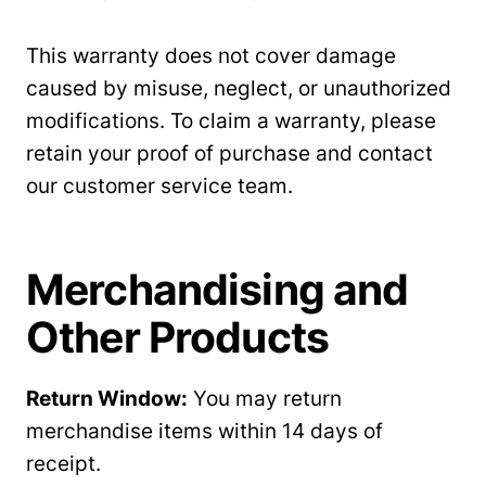
This warranty does not cover damage
caused by misuse, neglect, or unauthorized
modifications. To claim a warranty, please
retain your proof of purchase and contact
our customer service team.
Merchandising and
Other Products
Return Window:
You may return
merchandise items within 14 days of
receipt.