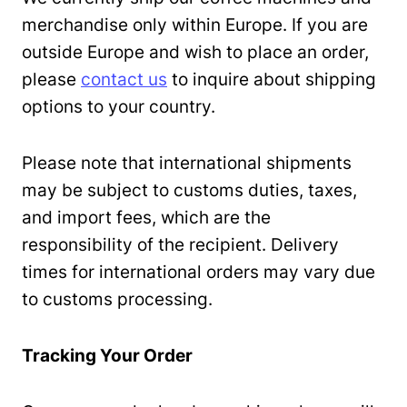
merchandise only within Europe. If you are
outside Europe and wish to place an order,
please
contact us
to inquire about shipping
options to your country.
Please note that international shipments
may be subject to customs duties, taxes,
and import fees, which are the
responsibility of the recipient. Delivery
times for international orders may vary due
to customs processing.
Tracking Your Order