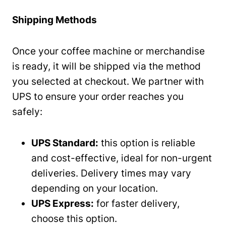
Shipping Methods
Once your coffee machine or merchandise
is ready, it will be shipped via the method
you selected at checkout. We partner with
UPS to ensure your order reaches you
safely:
UPS Standard:
this option is reliable
and cost-effective, ideal for non-urgent
deliveries. Delivery times may vary
depending on your location.
UPS Express:
for faster delivery,
choose this option.