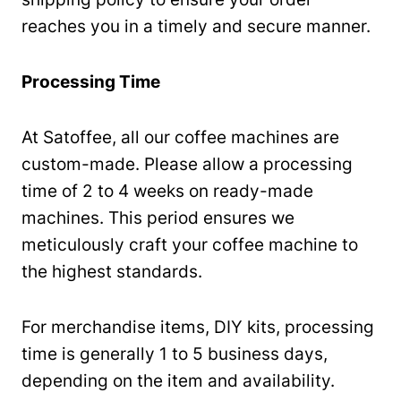
reaches you in a timely and secure manner.
Processing Time
At Satoffee, all our coffee machines are
custom-made. Please allow a processing
time of 2 to 4 weeks on ready-made
machines. This period ensures we
meticulously craft your coffee machine to
the highest standards.
For merchandise items, DIY kits, processing
time is generally 1 to 5 business days,
depending on the item and availability.