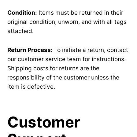
Condition:
Items must be returned in their
original condition, unworn, and with all tags
attached.
Return Process:
To initiate a return, contact
our customer service team for instructions.
Shipping costs for returns are the
responsibility of the customer unless the
item is defective.
Customer