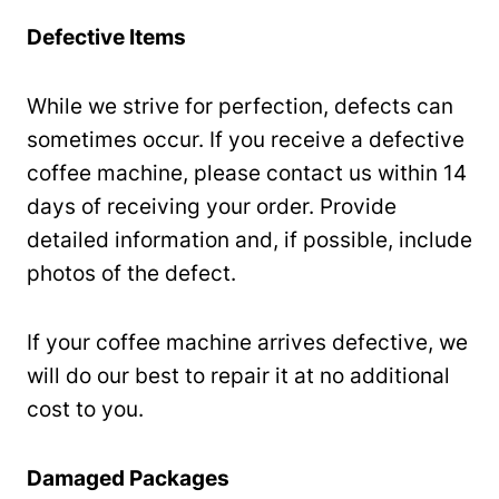
Defective Items
While we strive for perfection, defects can
sometimes occur. If you receive a defective
coffee machine, please contact us within 14
days of receiving your order. Provide
detailed information and, if possible, include
photos of the defect.
If your coffee machine arrives defective, we
will do our best to repair it at no additional
cost to you.
Damaged Packages