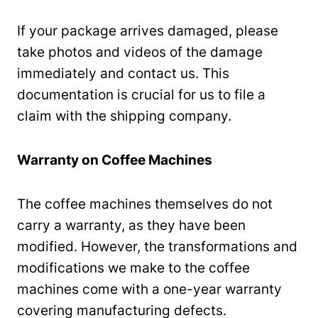
If your package arrives damaged, please
take photos and videos of the damage
immediately and contact us. This
documentation is crucial for us to file a
claim with the shipping company.
Warranty on Coffee Machines
The coffee machines themselves do not
carry a warranty, as they have been
modified. However, the transformations and
modifications we make to the coffee
machines come with a one-year warranty
covering manufacturing defects.