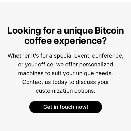
Looking for a unique Bitcoin
coffee experience?
Whether it’s for a special event, conference,
or your office, we offer personalized
machines to suit your unique needs.
Contact us today to discuss your
customization options.
Get in touch now!