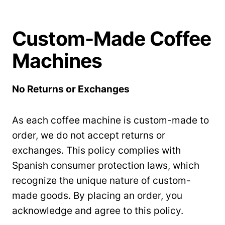
Custom-Made Coffee
Machines
No Returns or Exchanges
As each coffee machine is custom-made to
order, we do not accept returns or
exchanges. This policy complies with
Spanish consumer protection laws, which
recognize the unique nature of custom-
made goods. By placing an order, you
acknowledge and agree to this policy.