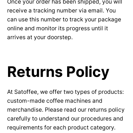
Once your order has been shipped, you will
receive a tracking number via email. You
can use this number to track your package
online and monitor its progress until it
arrives at your doorstep.
Returns Policy
At Satoffee, we offer two types of products:
custom-made coffee machines and
merchandise. Please read our returns policy
carefully to understand our procedures and
requirements for each product category.