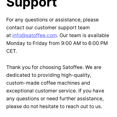
Support
For any questions or assistance, please
contact our customer support team
at
info@satoffee.com
. Our team is available
Monday to Friday from 9:00 AM to 6:00 PM
CET.
Thank you for choosing Satoffee. We are
dedicated to providing high-quality,
custom-made coffee machines and
exceptional customer service. If you have
any questions or need further assistance,
please do not hesitate to reach out to us.