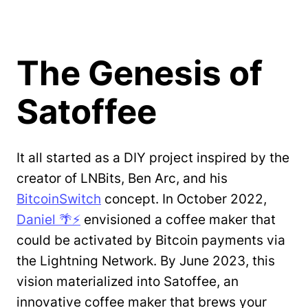
The Genesis of
Satoffee
It all started as a DIY project inspired by the
creator of LNBits, Ben Arc, and his
BitcoinSwitch
concept. In October 2022,
Daniel 🌴⚡️
envisioned a coffee maker that
could be activated by Bitcoin payments via
the Lightning Network. By June 2023, this
vision materialized into Satoffee, an
innovative coffee maker that brews your