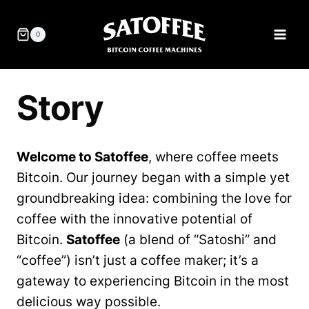
Skip
to
0
content
Story
Welcome to Satoffee
, where coffee meets
Bitcoin. Our journey began with a simple yet
groundbreaking idea: combining the love for
coffee with the innovative potential of
Bitcoin.
Satoffee
(a blend of “Satoshi” and
“coffee”) isn’t just a coffee maker; it’s a
gateway to experiencing Bitcoin in the most
delicious way possible.