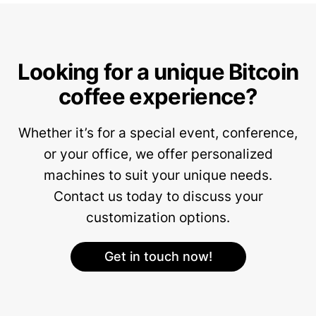
Looking for a unique Bitcoin
coffee experience?
Whether it’s for a special event, conference,
or your office, we offer personalized
machines to suit your unique needs.
Contact us today to discuss your
customization options.
Get in touch now!