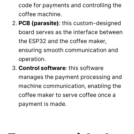
code for payments and controlling the
coffee machine.
PCB (parasite)
: this custom-designed
board serves as the interface between
the ESP32 and the coffee maker,
ensuring smooth communication and
operation.
Control software
: this software
manages the payment processing and
machine communication, enabling the
coffee maker to serve coffee once a
payment is made.