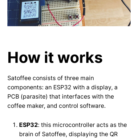
How it works
Satoffee consists of three main
components: an ESP32 with a display, a
PCB (parasite) that interfaces with the
coffee maker, and control software.
ESP32
: this microcontroller acts as the
brain of Satoffee, displaying the QR