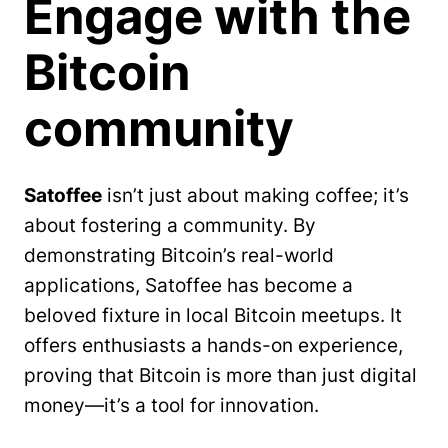
Engage with the
Bitcoin
community
Satoffee
isn’t just about making coffee; it’s
about fostering a community. By
demonstrating Bitcoin’s real-world
applications, Satoffee has become a
beloved fixture in local Bitcoin meetups. It
offers enthusiasts a hands-on experience,
proving that Bitcoin is more than just digital
money—it’s a tool for innovation.