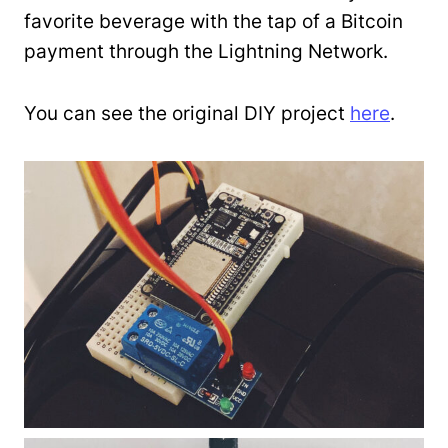
favorite beverage with the tap of a Bitcoin
payment through the Lightning Network.
You can see the original DIY project
here
.